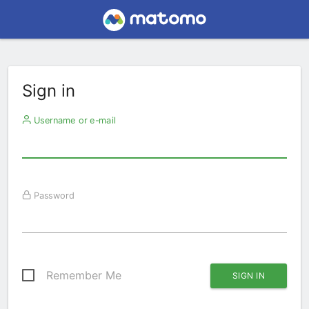
Sign in
Username or e-mail
Password
Remember Me